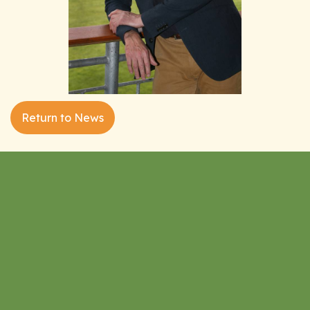
Return to News