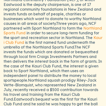
Eastwood is the deputy chairperson, is one of 17
regional community foundations in New Zealand and
invests funds on behalf of people, charities or
businesses which want to donate to worthy Northland
causes in all areas of society.Three years ago, NCF
partnered with Sport Northland to form the
Northland
Sports Fund
in order to secure long-term funding for
the sport and recreation sector in Northland. The
Kaur
i Club Fund
is the first named fund underneath the
umbrella of the Northland Sports Fund.The NCF
invests the funds which are donated or bequeathed
through local firm Craigs Investments Partners and
then delivers the interest back in the form of grants. In
the case of the Kauri Club Fund, the interest is given
back to Sport Northland, which then uses an
independent panel to distribute the money to local
sportspeople.Northland squash prodigy Riley-Jack
Vette-Blomquist, who represented New Zealand in
July, recently received a $500 contribution towards
his travel and training from the Kauri Club
Fund.Eastwood's bequest was the first for the Kauri
Club Fund and he said he was happy to get the ball