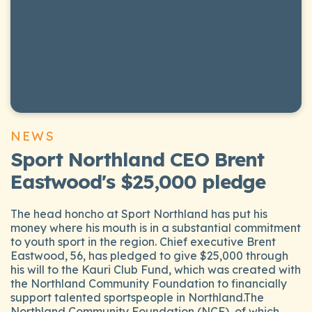
NEWS
Sport Northland CEO Brent
Eastwood's $25,000 pledge
The head honcho at Sport Northland has put his
money where his mouth is in a substantial commitment
to youth sport in the region. Chief executive Brent
Eastwood, 56, has pledged to give $25,000 through
his will to the Kauri Club Fund, which was created with
the Northland Community Foundation to financially
support talented sportspeople in Northland.The
Northland Community Foundation (NCF), of which