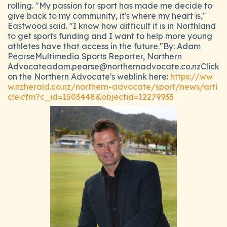
rolling. "My passion for sport has made me decide to
give back to my community, it's where my heart is,"
Eastwood said. "I know how difficult it is in Northland
to get sports funding and I want to help more young
athletes have that access in the future."By: Adam
PearseMultimedia Sports Reporter, Northern
Advocateadam.pearse@northernadvocate.co.nzClick
on the Northern Advocate's weblink here:
https://ww
w.nzherald.co.nz/northern-advocate/sport/news/arti
cle.cfm?c_id=1503448&objectid=12279933