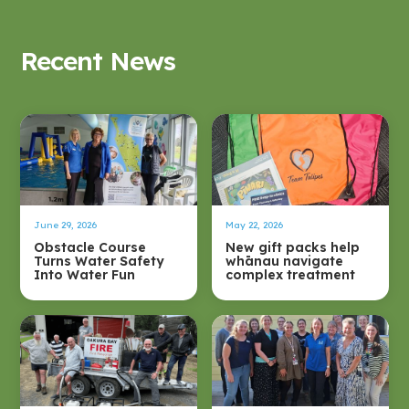
Recent News
June 29, 2026
May 22, 2026
Obstacle Course
New gift packs help
Turns Water Safety
whānau navigate
Into Water Fun
complex treatment