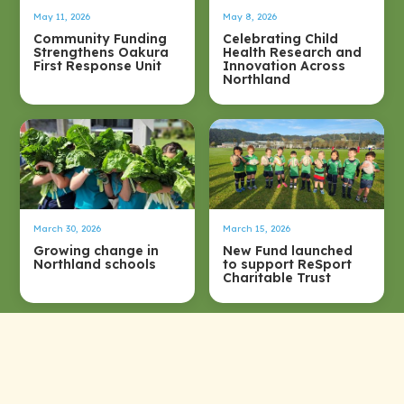
May 11, 2026
May 8, 2026
Community Funding
Celebrating Child
Strengthens Oakura
Health Research and
First Response Unit
Innovation Across
Northland
March 30, 2026
March 15, 2026
Growing change in
New Fund launched
Northland schools
to support ReSport
Charitable Trust