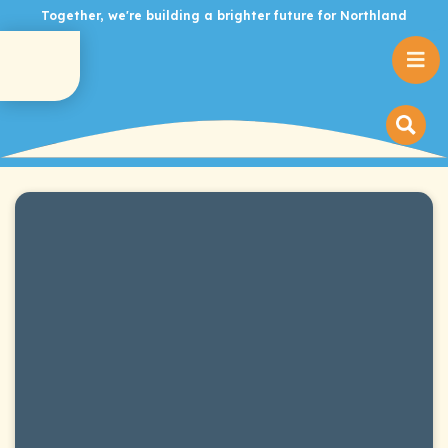
Together, we're building a brighter future for Northland
