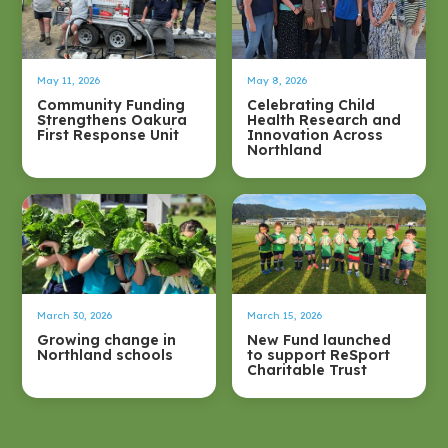
May 11, 2026
May 8, 2026
Community Funding
Celebrating Child
Strengthens Oakura
Health Research and
First Response Unit
Innovation Across
Northland
March 30, 2026
March 15, 2026
Growing change in
New Fund launched
Northland schools
to support ReSport
Charitable Trust