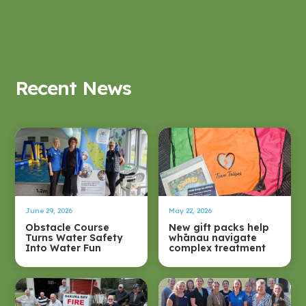
Recent News
June 29, 2026
May 22, 2026
Obstacle Course
New gift packs help
Turns Water Safety
whānau navigate
Into Water Fun
complex treatment