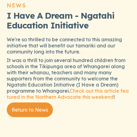
NEWS
I Have A Dream - Ngatahi
Education Initiative
We're so thrilled to be connected to this amazing
initiative that will benefit our tamariki and our
community long into the future.
It was a thrill to join several hundred children from
schools in the Tikipunga area of Whangarei along
with their whanau, teachers and many many
supporters from the community to welcome the
Ngatahi Education Initiative (I Have a Dream)
programme to Whangarei.
Check out this article fea
tured in the Northern Advocate this weekend
!
Return to News