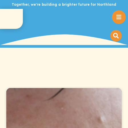
Together, we're building a brighter future for Northland
