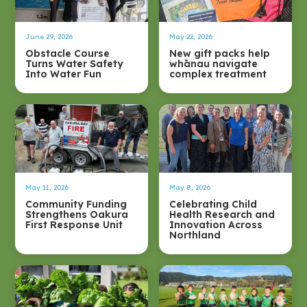
June 29, 2026
May 22, 2026
Obstacle Course
New gift packs help
Turns Water Safety
whānau navigate
Into Water Fun
complex treatment
May 11, 2026
May 8, 2026
Community Funding
Celebrating Child
Strengthens Oakura
Health Research and
First Response Unit
Innovation Across
Northland