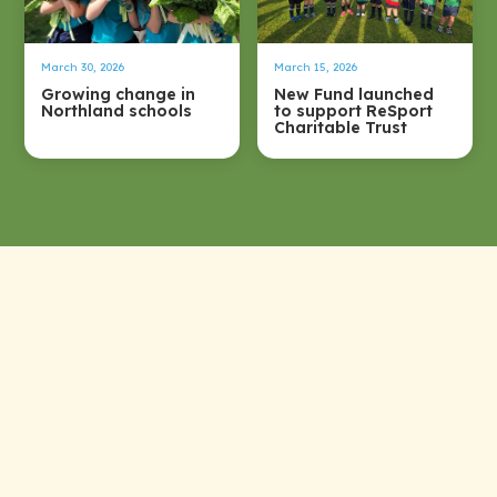
March 30, 2026
March 15, 2026
Growing change in
New Fund launched
Northland schools
to support ReSport
Charitable Trust