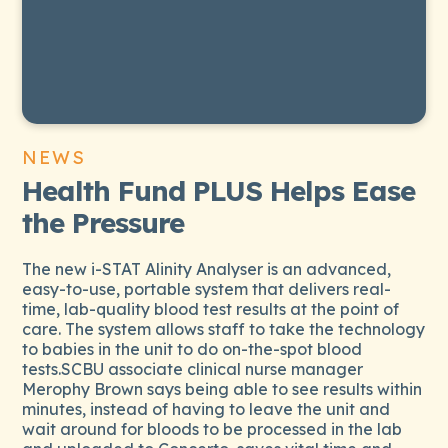
NEWS
Health Fund PLUS Helps Ease
the Pressure
The new i-STAT Alinity Analyser is an advanced,
easy-to-use, portable system that delivers real-
time, lab-quality blood test results at the point of
care. The system allows staff to take the technology
to babies in the unit to do on-the-spot blood
tests.SCBU associate clinical nurse manager
Merophy Brown says being able to see results within
minutes, instead of having to leave the unit and
wait around for bloods to be processed in the lab