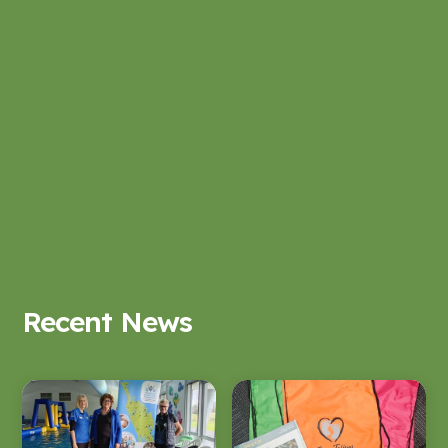
Recent News