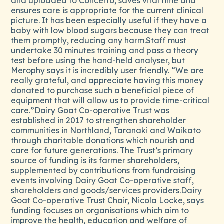
and uploaded to Concerto, saves vital time and
ensures care is appropriate for the current clinical
picture. It has been especially useful if they have a
baby with low blood sugars because they can treat
them promptly, reducing any harm.Staff must
undertake 30 minutes training and pass a theory
test before using the hand-held analyser, but
Merophy says it is incredibly user friendly. “We are
really grateful, and appreciate having this money
donated to purchase such a beneficial piece of
equipment that will allow us to provide time-critical
care.”Dairy Goat Co-operative Trust was
established in 2017 to strengthen shareholder
communities in Northland, Taranaki and Waikato
through charitable donations which nourish and
care for future generations. The Trust’s primary
source of funding is its farmer shareholders,
supplemented by contributions from fundraising
events involving Dairy Goat Co-operative staff,
shareholders and goods/services providers.Dairy
Goat Co-operative Trust Chair, Nicola Locke, says
funding focuses on organisations which aim to
improve the health, education and welfare of