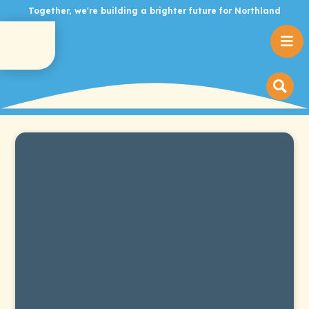
Together, we're building a brighter future for Northland
