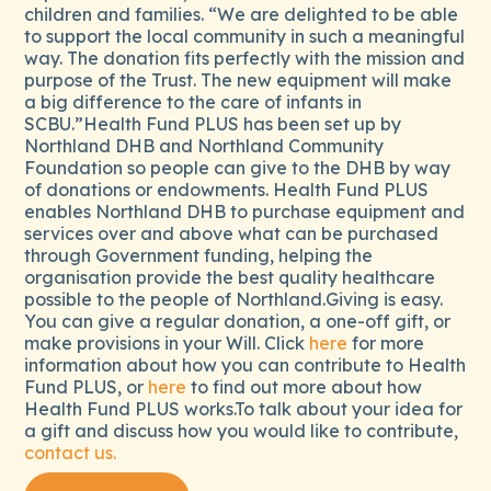
children and families. “We are delighted to be able
to support the local community in such a meaningful
way. The donation fits perfectly with the mission and
purpose of the Trust. The new equipment will make
a big difference to the care of infants in
SCBU.”Health Fund PLUS has been set up by
Northland DHB and Northland Community
Foundation so people can give to the DHB by way
of donations or endowments. Health Fund PLUS
enables Northland DHB to purchase equipment and
services over and above what can be purchased
through Government funding, helping the
organisation provide the best quality healthcare
possible to the people of Northland.Giving is easy.
You can give a regular donation, a one-off gift, or
make provisions in your Will. Click
here
for more
information about how you can contribute to Health
Fund PLUS, or
here
to find out more about how
Health Fund PLUS works.To talk about your idea for
a gift and discuss how you would like to contribute,
contact us.