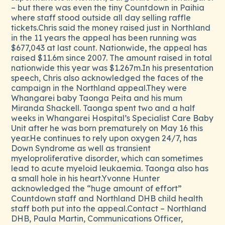
– but there was even the tiny Countdown in Paihia
where staff stood outside all day selling raffle
tickets.Chris said the money raised just in Northland
in the 11 years the appeal has been running was
$677,043 at last count. Nationwide, the appeal has
raised $11.6m since 2007. The amount raised in total
nationwide this year was $1.267m.In his presentation
speech, Chris also acknowledged the faces of the
campaign in the Northland appeal.They were
Whangarei baby Taonga Peita and his mum
Miranda Shackell. Taonga spent two and a half
weeks in Whangarei Hospital’s Specialist Care Baby
Unit after he was born prematurely on May 16 this
year.He continues to rely upon oxygen 24/7, has
Down Syndrome as well as transient
myeloproliferative disorder, which can sometimes
lead to acute myeloid leukaemia. Taonga also has
a small hole in his heart.Yvonne Hunter
acknowledged the “huge amount of effort”
Countdown staff and Northland DHB child health
staff both put into the appeal.Contact – Northland
DHB, Paula Martin, Communications Officer,