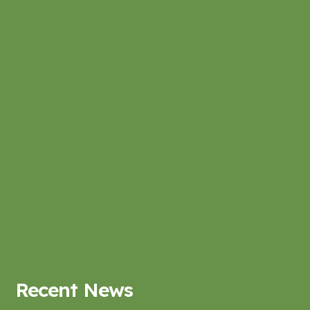
Recent News