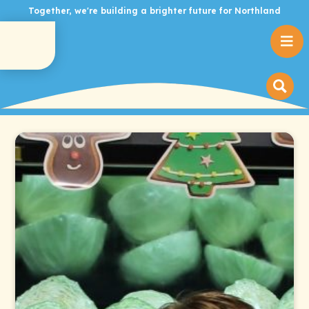
Together, we're building a brighter future for Northland
