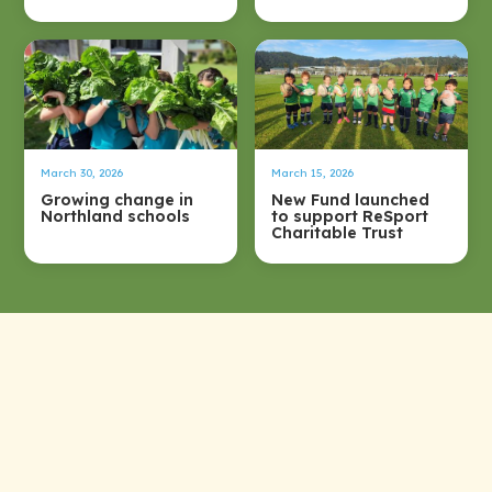
March 30, 2026
March 15, 2026
Growing change in
New Fund launched
Northland schools
to support ReSport
Charitable Trust