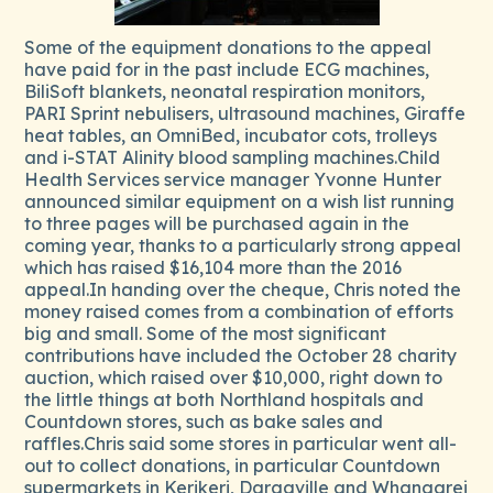
Some of the equipment donations to the appeal
have paid for in the past include ECG machines,
BiliSoft blankets, neonatal respiration monitors,
PARI Sprint nebulisers, ultrasound machines, Giraffe
heat tables, an OmniBed, incubator cots, trolleys
and i-STAT Alinity blood sampling machines.Child
Health Services service manager Yvonne Hunter
announced similar equipment on a wish list running
to three pages will be purchased again in the
coming year, thanks to a particularly strong appeal
which has raised $16,104 more than the 2016
appeal.In handing over the cheque, Chris noted the
money raised comes from a combination of efforts
big and small. Some of the most significant
contributions have included the October 28 charity
auction, which raised over $10,000, right down to
the little things at both Northland hospitals and
Countdown stores, such as bake sales and
raffles.Chris said some stores in particular went all-
out to collect donations, in particular Countdown
supermarkets in Kerikeri, Dargaville and Whangarei