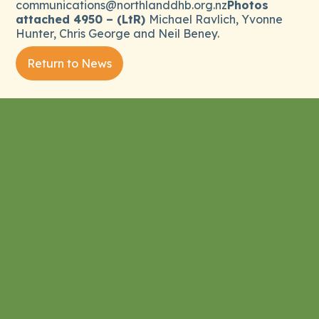
communications@northlanddhb.org.nz
Photos
attached 4950 – (LtR)
Michael Ravlich, Yvonne
Hunter, Chris George and Neil Beney.
Return to News