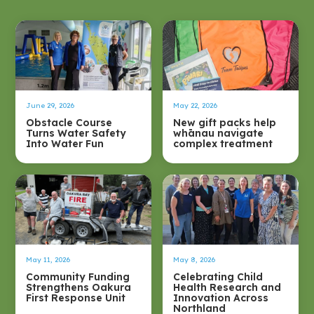
June 29, 2026
May 22, 2026
Obstacle Course
New gift packs help
Turns Water Safety
whānau navigate
Into Water Fun
complex treatment
May 11, 2026
May 8, 2026
Community Funding
Celebrating Child
Strengthens Oakura
Health Research and
First Response Unit
Innovation Across
Northland