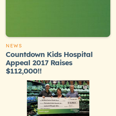
NEWS
Countdown Kids Hospital
Appeal 2017 Raises
$112,000!!