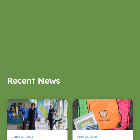
Recent News
June 29, 2026
May 22, 2026