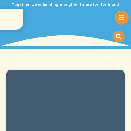
Together, we're building a brighter future for Northland
