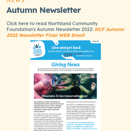
NEWS
Autumn Newsletter
Click here to read Northland Community
Foundation's Autumn Newsletter 2022:
NCF Autumn
2022 Newsletter Final WEB Small