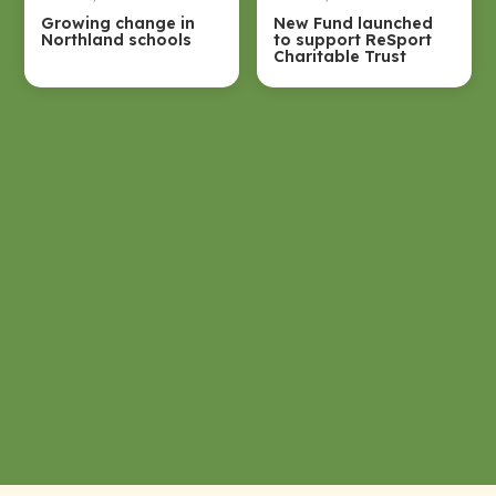
Growing change in
New Fund launched
Northland schools
to support ReSport
Charitable Trust