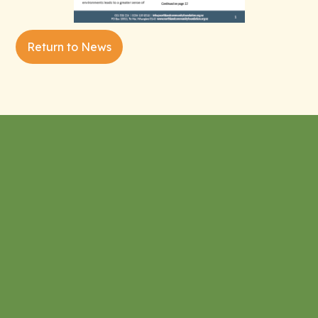
Return to News