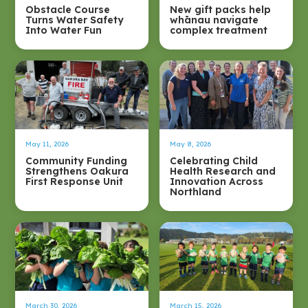
Obstacle Course
New gift packs help
Turns Water Safety
whānau navigate
Into Water Fun
complex treatment
May 11, 2026
May 8, 2026
Community Funding
Celebrating Child
Strengthens Oakura
Health Research and
First Response Unit
Innovation Across
Northland
March 30, 2026
March 15, 2026