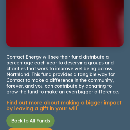
Contact Energy will see their fund distribute a
percentage each year to deserving groups and
charities that work to improve wellbeing across
Northland. This fund provides a tangible way for
Contact to make a difference in the community,
forever, and you can contribute by donating to
grow the fund to make an even bigger difference.
Find out more about making a bigger impact
by leaving a
gift in your will
Back to All Funds