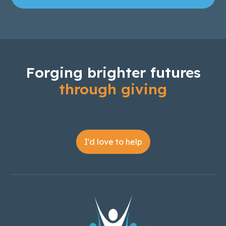
Forging brighter futures
through giving
I'd love to help