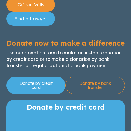
Gifts in Wills
Find a Lawyer
Donate now to make a difference
Use our donation form to make an instant donation
by credit card or to make a donation by bank
transfer or regular automatic bank payment
Donate by credit
Donate by bank
card
transfer
Donate by credit card