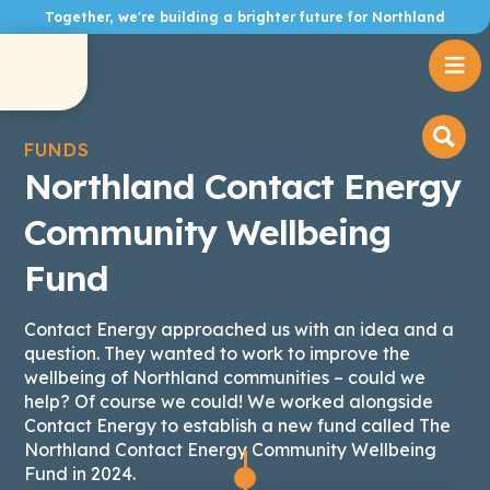
Together, we're building a brighter future for Northland

FUNDS
Northland Contact Energy
Community Wellbeing
Fund
Contact Energy approached us with an idea and a
question. They wanted to work to improve the
wellbeing of Northland communities – could we
help? Of course we could! We worked alongside
Contact Energy to establish a new fund called The
Northland Contact Energy Community Wellbeing
Fund in 2024.