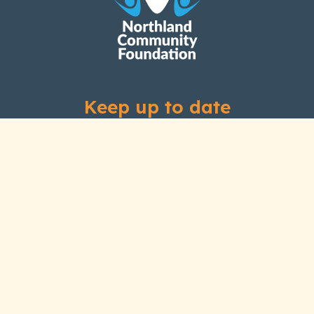
Keep up to date
Subscribe to our newsletter
Links
Home
About Us
Our History
Our People
Grants
How We Invest
News and Stories