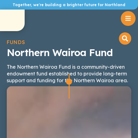
Together, we're building a brighter future for Northland

FUNDS
Northern Wairoa Fund
The Northern Wairoa Fund is a community-driven
endowment fund established to provide long-term
support and funding for the Northern Wairoa area.