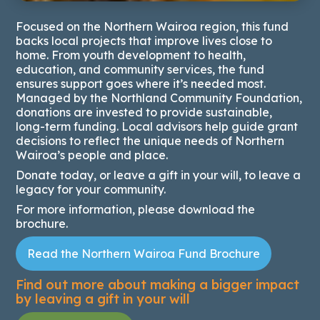
Focused on the Northern Wairoa region, this fund
backs local projects that improve lives close to
home. From youth development to health,
education, and community services, the fund
ensures support goes where it’s needed most.
Managed by the Northland Community Foundation,
donations are invested to provide sustainable,
long-term funding. Local advisors help guide grant
decisions to reflect the unique needs of Northern
Wairoa’s people and place.
Donate today, or leave a gift in your will, to leave a
legacy for your community.
For more information, please download the
brochure.
Read the Northern Wairoa Fund Brochure
Find out more about making a bigger impact
by leaving a
gift in your will