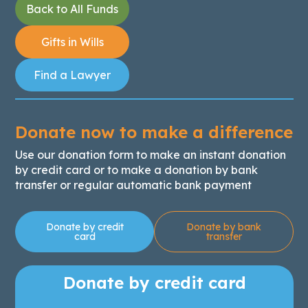
Back to All Funds
Gifts in Wills
Find a Lawyer
Donate now to make a difference
Use our donation form to make an instant donation
by credit card or to make a donation by bank
transfer or regular automatic bank payment
Donate by credit
Donate by bank
card
transfer
Donate by credit card