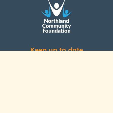
Keep up to date
Subscribe to our newsletter
Links
Home
About Us
Our History
Our People
Grants