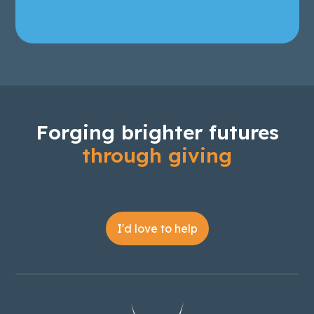
Forging brighter futures
through giving
I'd love to help